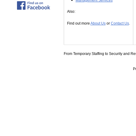
Management Services
Also:
Find out more
About Us
or
Contact Us
.
From Temporary Staffing to Security and Res
P