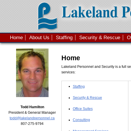
Skip to main content
Home
About Us
Staffing
Security & Rescue
O
Main menu
Home
Lakeland Personnel and Security is a full se
services:
Staffing
Security & Rescue
Todd Hamilton
Office Suites
President & General Manager
todd@lakelandpersonnel.ca
Consulting
807-275-9794